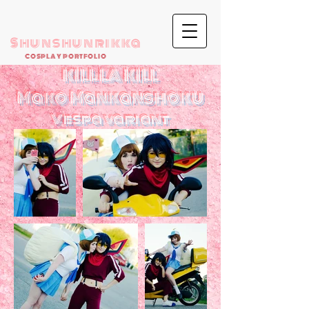
Shunshunrikka
COSPLAY PORTFOLIO
KILL LA KILL
Mako Mankanshoku
Vespa variant