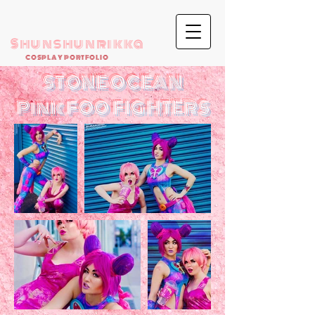
Shunshunrikka
COSPLAY PORTFOLIO
STONE OCEAN
Pink FOO FIGHTERS