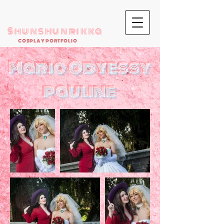
Shunshunrikka
COSPLAY PORTFOLIO
Mario Odyessy
pauline