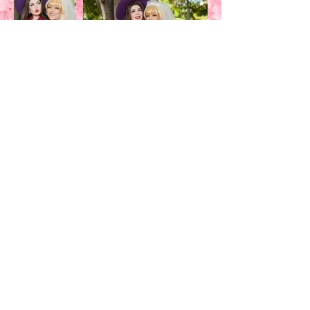
Costume's made by:
SHUNSHUNRIKKA, SABRINATHEB*NNY
Wig's made by:
SABRINATHEB*NNY, sHUNSHUNRIKKA